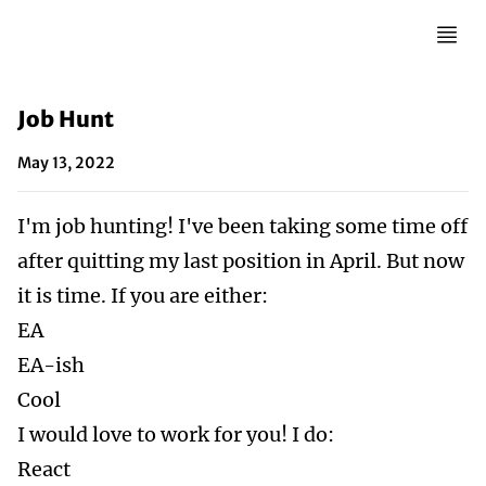
Job Hunt
May 13, 2022
I'm job hunting! I've been taking some time off
after quitting my last position in April. But now
it is time. If you are either:
EA
EA-ish
Cool
I would love to work for you! I do:
React