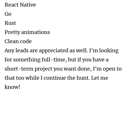
React Native
Go
Rust
Pretty animations
Clean code
Any leads are appreciated as well. I'm looking
for something full-time, but if you have a
short-term project you want done, I'm open to
that too while I continue the hunt. Let me
know!