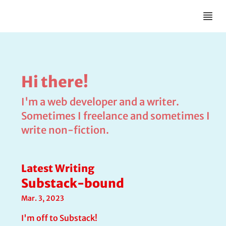
Hi there!
I'm a web developer and a writer.
Sometimes I freelance and sometimes I
write non-fiction.
Latest Writing
Substack-bound
Mar. 3, 2023
I'm off to Substack!