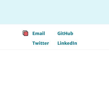
Email
GitHub
Twitter
LinkedIn