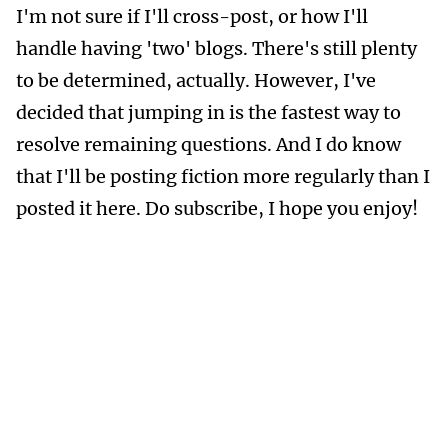
I'm not sure if I'll cross-post, or how I'll
handle having 'two' blogs. There's still plenty
to be determined, actually. However, I've
decided that jumping in is the fastest way to
resolve remaining questions. And I do know
that I'll be posting fiction more regularly than I
posted it here. Do subscribe, I hope you enjoy!