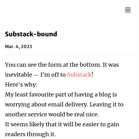
Substack-bound
Mar. 4, 2023
You can see the form at the bottom. It was
inevitable — I'm off to
Substack
!
Here's why:
My least favourite part of having a blog is
worrying about email delivery. Leaving it to
another service would be real nice.
It seems likely that it will be easier to gain
readers through it.