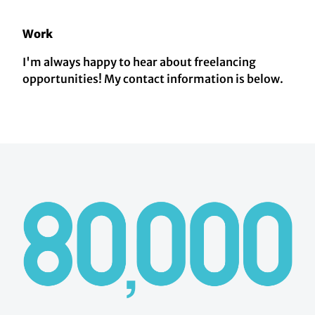
Work
I'm always happy to hear about freelancing
opportunities! My contact information is below.