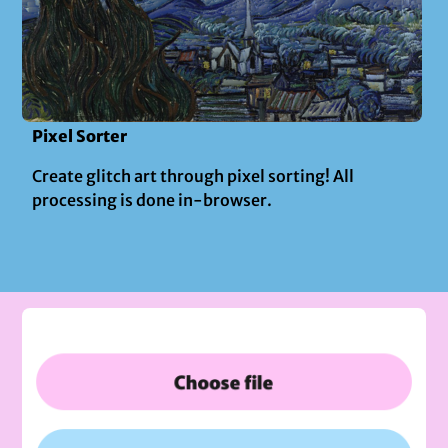
Pixel Sorter
Create glitch art through pixel sorting! All
processing is done in-browser.