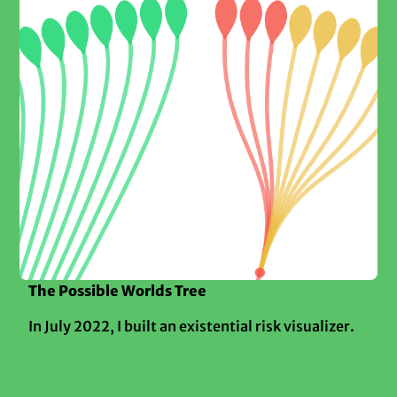
The Possible Worlds Tree
In July 2022, I built an existential risk visualizer.