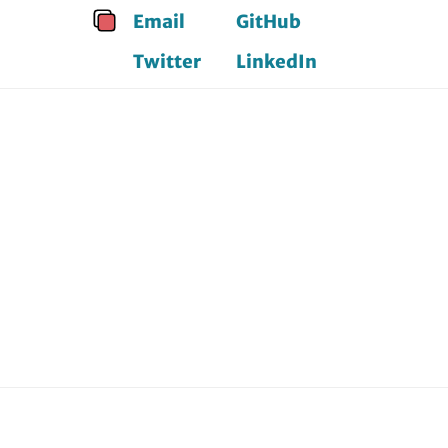
Email
GitHub
Twitter
LinkedIn