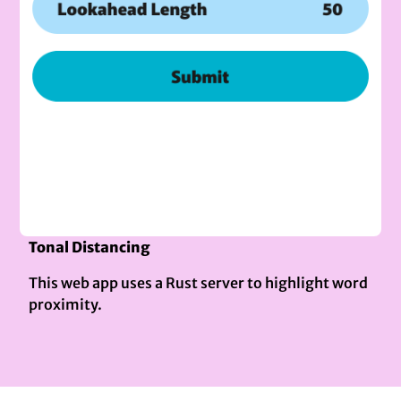
Tonal Distancing
This web app uses a Rust server to highlight word
proximity.