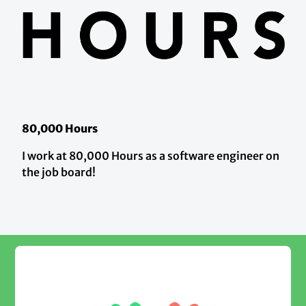
80,000 Hours
I work at 80,000 Hours as a software engineer on
the job board!