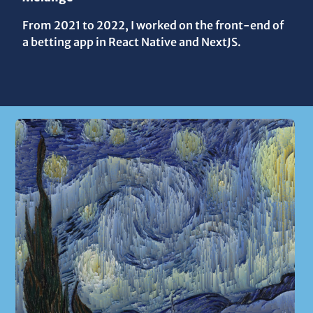
From 2021 to 2022, I worked on the front-end of
a betting app in React Native and NextJS.