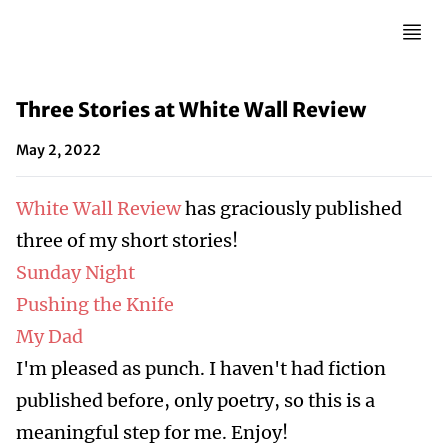
Three Stories at White Wall Review
May 2, 2022
White Wall Review
has graciously published
three of my short stories!
Sunday Night
Pushing the Knife
My Dad
I'm pleased as punch. I haven't had fiction
published before, only poetry, so this is a
meaningful step for me. Enjoy!